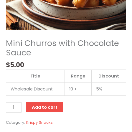
Mini Churros with Chocolate
Sauce
$
5.00
Title
Range
Discount
Wholesale Discount
10 +
5%
Add to cart
Category:
Krispy Snacks