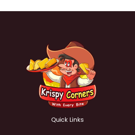
Quick Links