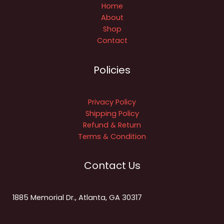
Home
About
Shop
Contact
Policies
Privacy Policy
Shipping Policy
Refund & Return
Terms & Condition
Contact Us
1885 Memorial Dr., Atlanta, GA 30317