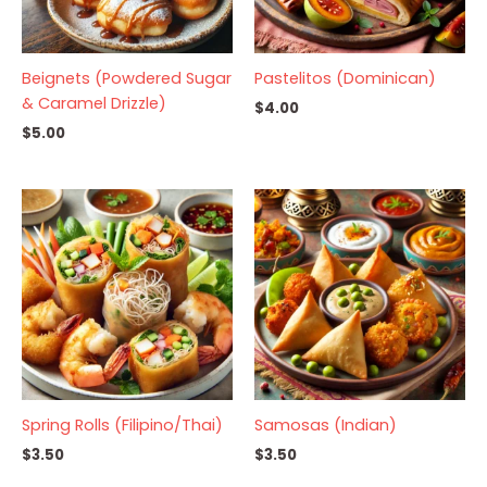
Beignets (Powdered Sugar
Pastelitos (Dominican)
& Caramel Drizzle)
$
4.00
$
5.00
Spring Rolls (Filipino/Thai)
Samosas (Indian)
$
3.50
$
3.50