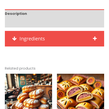
Description
Reviews (0)
Ingredients
Related products