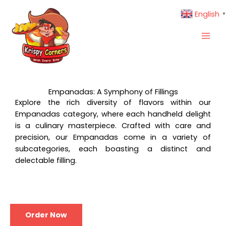
Skip
English
▼
to
content
Empanadas: A Symphony of Fillings
Explore the rich diversity of flavors within our
Empanadas category, where each handheld delight
is a culinary masterpiece. Crafted with care and
precision, our Empanadas come in a variety of
subcategories, each boasting a distinct and
delectable filling.
Order Now